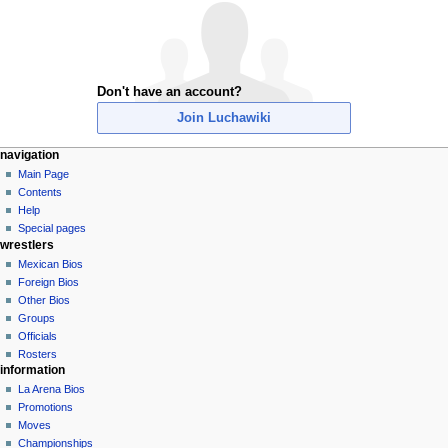
Don't have an account?
Join Luchawiki
N
page actions
personal tools
navigation
special
create
Main Page
a
page
account
Contents
v
log
Help
i
in
Special pages
g
wrestlers
a
Mexican Bios
Foreign Bios
t
Other Bios
i
Groups
o
Officials
n
Rosters
information
m
La Arena Bios
e
Promotions
n
Moves
u
Championships