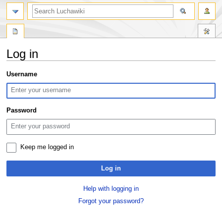
search
Log in
Jump
Jump
Username
to
to
navigation
search
Password
Keep me logged in
Log in
Help with logging in
Forgot your password?