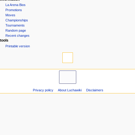
La Arena Bios
Promotions
Moves
Championships
Tournaments
Random page
Recent changes
tools
Printable version
Privacy policy
About Luchawiki
Disclaimers