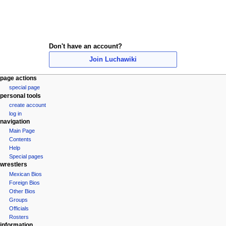
Don't have an account?
Join Luchawiki
N
page actions
special page
a
personal tools
v
create account
i
log in
navigation
g
Main Page
a
Contents
t
Help
i
Special pages
wrestlers
o
Mexican Bios
n
Foreign Bios
m
Other Bios
e
Groups
Officials
n
Rosters
u
information