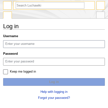
search
Log in
Jump
Jump
Username
to
to
navigation
search
Password
Keep me logged in
Log in
Help with logging in
Forgot your password?