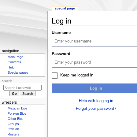
special page
Log in
Jump
Jump
Username
to
to
navigation
search
N
navigation
Password
Main Page
a
Contents
v
Help
i
Special pages
Keep me logged in
g
search
a
Log in
t
i
Help with logging in
wrestlers
o
Mexican Bios
Forgot your password?
n
Foreign Bios
m
Other Bios
Groups
e
Officials
n
Rosters