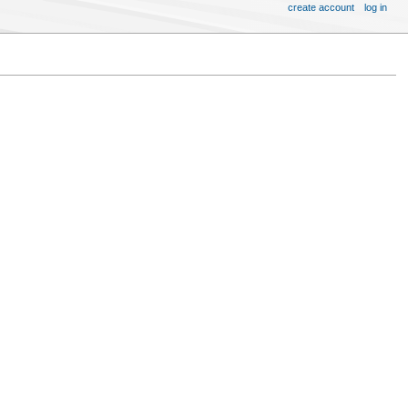
create account
log in