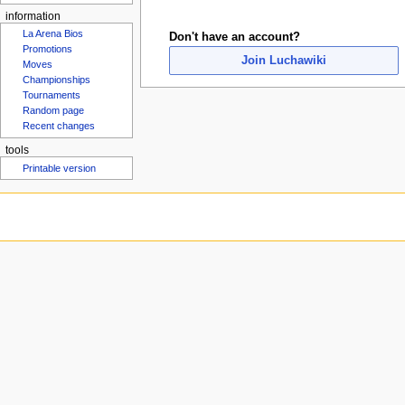
u
information
La Arena Bios
Don't have an account?
Promotions
Join Luchawiki
Moves
Championships
Tournaments
Random page
Recent changes
tools
Printable version