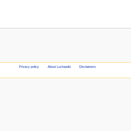
Privacy policy
About Luchawiki
Disclaimers