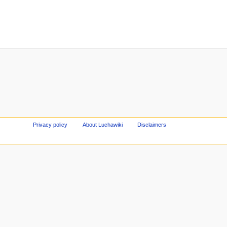
Privacy policy
About Luchawiki
Disclaimers