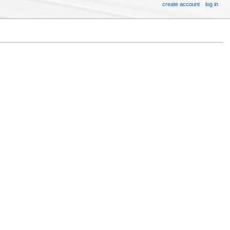
create account
log in