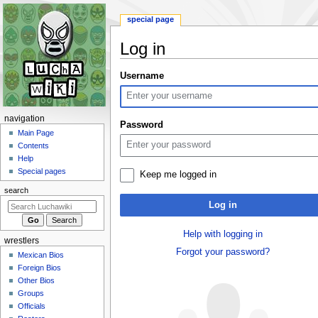
special page
Log in
Jump
Jump
Username
to
to
navigation
search
N
navigation
Password
a
Main Page
Contents
v
Help
i
Special pages
Keep me logged in
g
search
a
Log in
t
i
Help with logging in
wrestlers
o
Forgot your password?
Mexican Bios
n
Foreign Bios
m
Other Bios
e
Groups
n
Officials