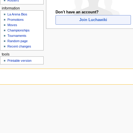
Rosters
u
information
Don't have an account?
La Arena Bios
Join Luchawiki
Promotions
Moves
Championships
Tournaments
Random page
Recent changes
tools
Printable version