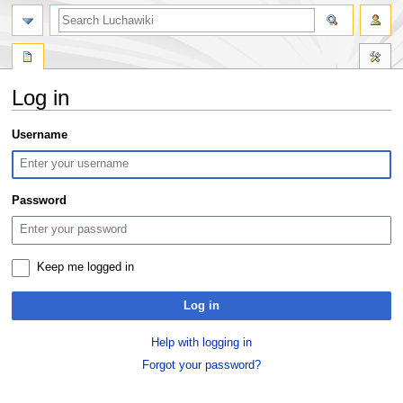
search
Log in
Jump
Jump
Username
to
to
navigation
search
Password
Keep me logged in
Log in
Help with logging in
Forgot your password?