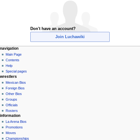
Don't have an account?
Join Luchawiki
N
page actions
personal tools
navigation
special
create
Main Page
a
page
account
Contents
v
log
Help
i
in
Special pages
g
wrestlers
a
Mexican Bios
Foreign Bios
t
Other Bios
i
Groups
o
Officials
n
Rosters
information
m
La Arena Bios
e
Promotions
n
Moves
u
Championships