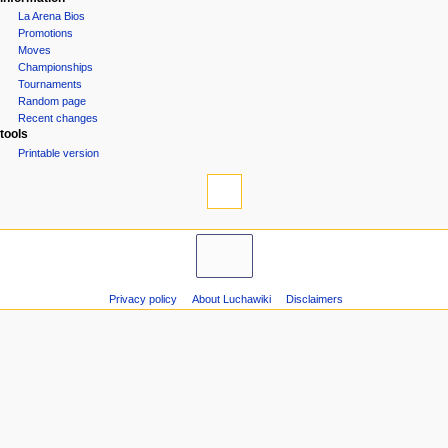
La Arena Bios
Promotions
Moves
Championships
Tournaments
Random page
Recent changes
tools
Printable version
Privacy policy
About Luchawiki
Disclaimers