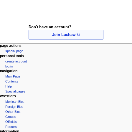
Don't have an account?
Join Luchawiki
N
page actions
special page
a
personal tools
v
create account
i
log in
navigation
g
Main Page
a
Contents
t
Help
i
Special pages
wrestlers
o
Mexican Bios
n
Foreign Bios
m
Other Bios
e
Groups
Officials
n
Rosters
u
information