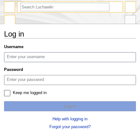
search
Log in
Jump
Jump
Username
to
to
navigation
search
Password
Keep me logged in
Log in
Help with logging in
Forgot your password?