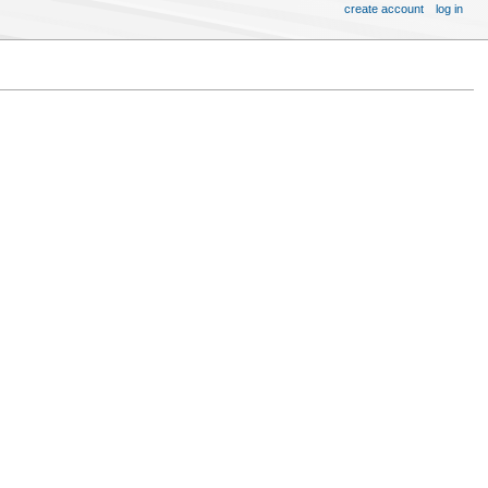
create account
log in