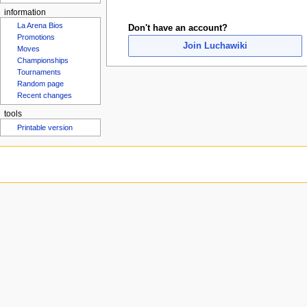
Rosters
u
information
Don't have an account?
La Arena Bios
Join Luchawiki
Promotions
Moves
Championships
Tournaments
Random page
Recent changes
tools
Printable version