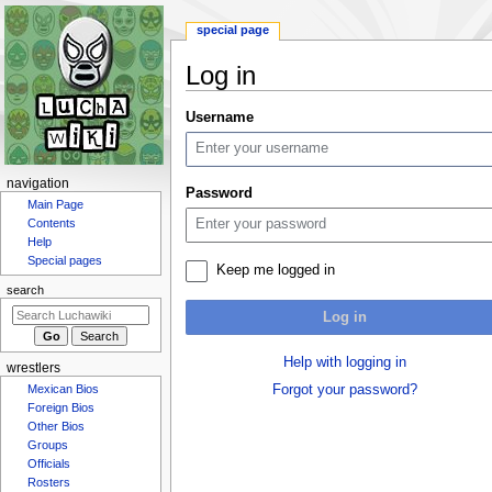
special page
Log in
Jump
Jump
Username
to
to
navigation
search
N
navigation
Password
a
Main Page
Contents
v
Help
i
Special pages
Keep me logged in
g
search
a
Log in
t
i
Help with logging in
wrestlers
o
Forgot your password?
Mexican Bios
n
Foreign Bios
m
Other Bios
e
Groups
n
Officials