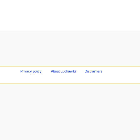
Privacy policy
About Luchawiki
Disclaimers