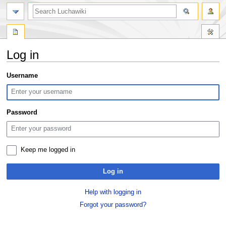
search
Log in
Jump
Jump
Username
to
to
navigation
search
Password
Keep me logged in
Log in
Help with logging in
Forgot your password?