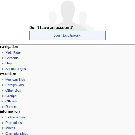
Don't have an account?
Join Luchawiki
N
page actions
personal tools
navigation
special
create
Main Page
a
page
account
Contents
v
log
Help
i
in
Special pages
g
wrestlers
a
Mexican Bios
Foreign Bios
t
Other Bios
i
Groups
o
Officials
n
Rosters
information
m
La Arena Bios
e
Promotions
n
Moves
u
Championships