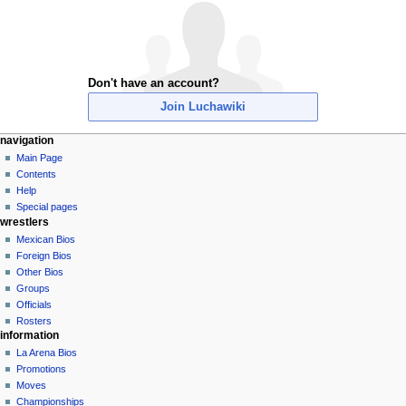
Don't have an account?
Join Luchawiki
N
page actions
personal tools
navigation
special
create
Main Page
a
page
account
Contents
v
log
Help
i
in
Special pages
g
wrestlers
a
Mexican Bios
Foreign Bios
t
Other Bios
i
Groups
o
Officials
n
Rosters
information
m
La Arena Bios
e
Promotions
n
Moves
u
Championships