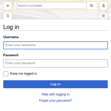
search
Log in
Jump
Jump
Username
to
to
navigation
search
Password
Keep me logged in
Log in
Help with logging in
Forgot your password?