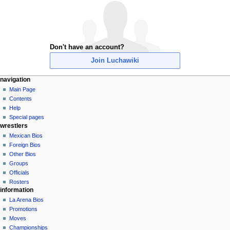
Don't have an account?
Join Luchawiki
N
page actions
personal tools
navigation
special
create
Main Page
a
page
account
Contents
v
log
Help
i
in
Special pages
g
wrestlers
a
Mexican Bios
Foreign Bios
t
Other Bios
i
Groups
o
Officials
n
Rosters
information
m
La Arena Bios
e
Promotions
n
Moves
u
Championships