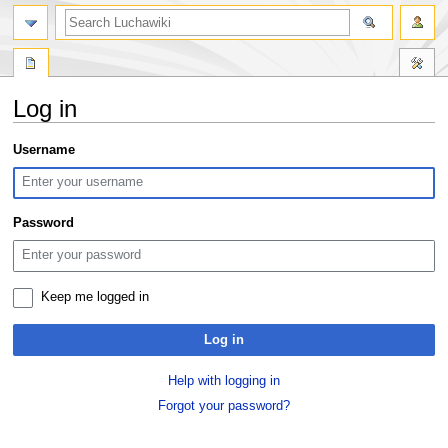
search
Log in
Jump
Jump
Username
to
to
navigation
search
Password
Keep me logged in
Log in
Help with logging in
Forgot your password?