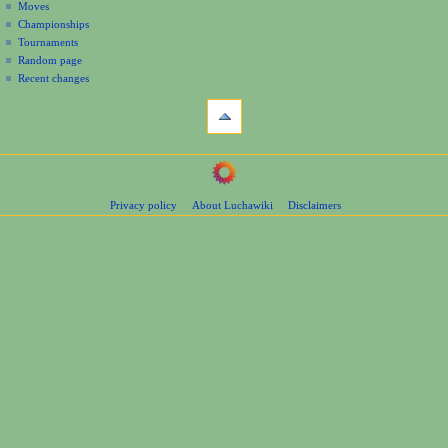
Moves
u
Championships
Tournaments
Random page
Recent changes
tools
Printable
version
navigation
Main
Page
Privacy policy
About Luchawiki
Disclaimers
Contents
Help
Special
pages
wrestlers
Mexican
Bios
Foreign
Bios
Other
Bios
Groups
Officials
Rosters