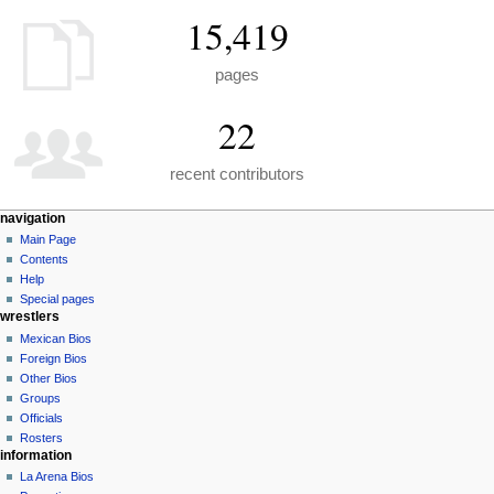
15,419
pages
22
recent contributors
N
page actions
personal tools
navigation
special
create
Main Page
a
page
account
Contents
v
log
Help
i
in
Special pages
g
wrestlers
a
Mexican Bios
Foreign Bios
t
Other Bios
i
Groups
o
Officials
n
Rosters
information
m
La Arena Bios
e