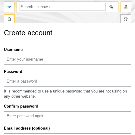
search
Create account
Jump
Jump
Username
to
to
navigation
search
Password
It is recommended to use a unique password that you are not using on
any other website.
Confirm password
Email address (optional)