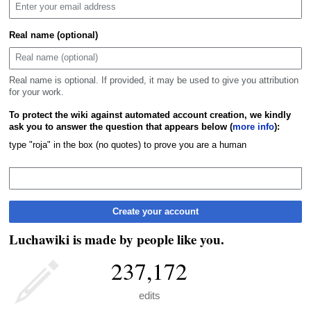
Real name (optional)
Real name is optional. If provided, it may be used to give you attribution
for your work.
To protect the wiki against automated account creation, we kindly
ask you to answer the question that appears below (
more info
):
type "roja" in the box (no quotes) to prove you are a human
Create your account
Luchawiki is made by people like you.
237,172
edits