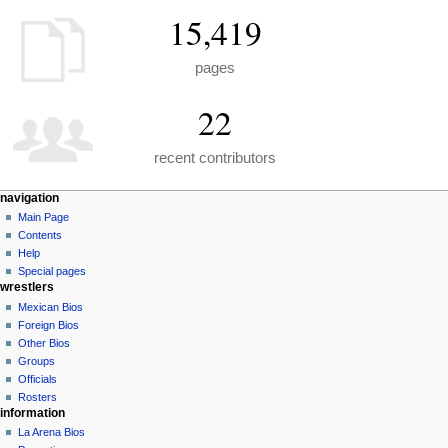
15,419
pages
22
recent contributors
N
page actions
personal tools
navigation
special
create
Main Page
a
page
account
Contents
v
log
Help
i
in
Special pages
g
wrestlers
a
Mexican Bios
Foreign Bios
t
Other Bios
i
Groups
o
Officials
n
Rosters
information
m
La Arena Bios
e