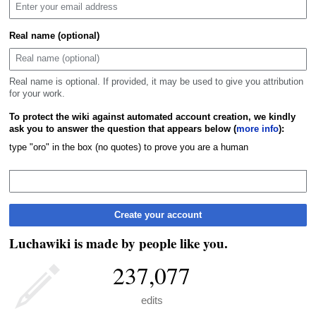
Real name (optional)
Real name is optional. If provided, it may be used to give you attribution
for your work.
To protect the wiki against automated account creation, we kindly
ask you to answer the question that appears below (
more info
):
type "oro" in the box (no quotes) to prove you are a human
Create your account
Luchawiki is made by people like you.
237,077
edits