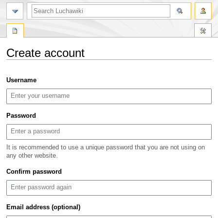
search
Create account
Jump
Jump
Username
to
to
navigation
search
Password
It is recommended to use a unique password that you are not using on
any other website.
Confirm password
Email address (optional)