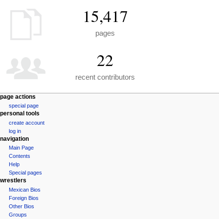
15,417
pages
22
recent contributors
N
page actions
special page
a
personal tools
v
create account
i
log in
g
navigation
a
Main Page
Contents
t
Help
i
Special pages
o
wrestlers
n
Mexican Bios
Foreign Bios
m
Other Bios
e