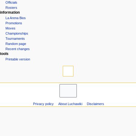
Groups
n
Officials
u
Rosters
information
La Arena Bios
Promotions
Moves
Championships
Tournaments
Random page
Recent changes
tools
Printable version
Privacy policy
About Luchawiki
Disclaimers