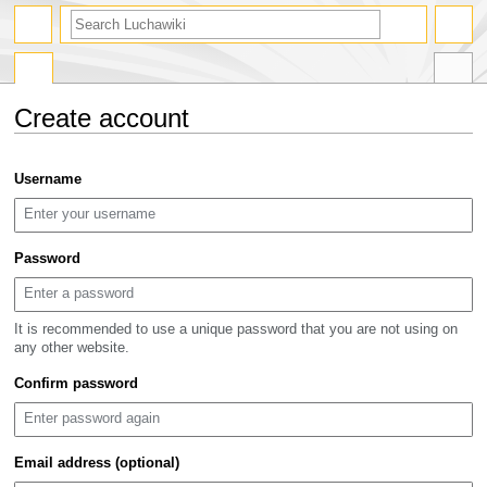
search
Create account
Jump
Jump
Username
to
to
navigation
search
Password
It is recommended to use a unique password that you are not using on
any other website.
Confirm password
Email address (optional)