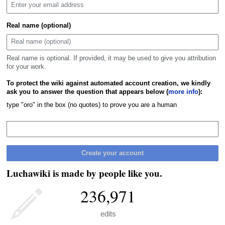
Real name (optional)
Real name is optional. If provided, it may be used to give you attribution
for your work.
To protect the wiki against automated account creation, we kindly
ask you to answer the question that appears below (
more info
):
type "oro" in the box (no quotes) to prove you are a human
Create your account
Luchawiki is made by people like you.
236,971
edits