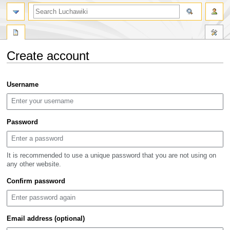
search
Create account
Jump
Jump
Username
to
to
navigation
search
Password
It is recommended to use a unique password that you are not using on
any other website.
Confirm password
Email address (optional)