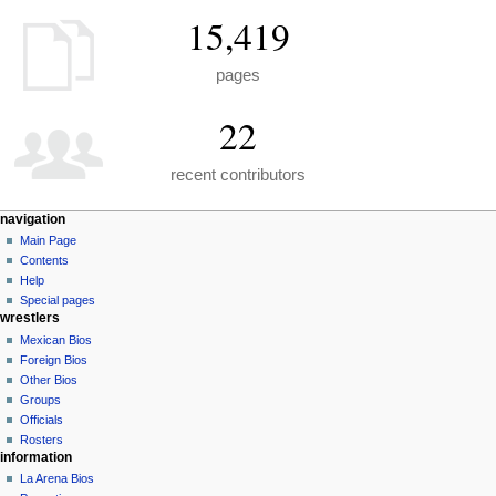
15,419
pages
22
recent contributors
N
page actions
personal tools
navigation
special
create
Main Page
a
page
account
Contents
v
log
Help
i
in
Special pages
g
wrestlers
a
Mexican Bios
Foreign Bios
t
Other Bios
i
Groups
o
Officials
n
Rosters
information
m
La Arena Bios
e