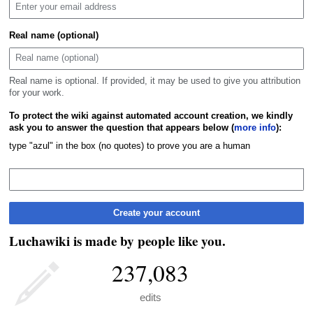
Real name (optional)
Real name is optional. If provided, it may be used to give you attribution
for your work.
To protect the wiki against automated account creation, we kindly
ask you to answer the question that appears below (
more info
):
type "azul" in the box (no quotes) to prove you are a human
Create your account
Luchawiki is made by people like you.
237,083
edits