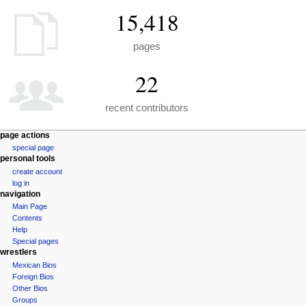
15,418
pages
22
recent contributors
N
page actions
special page
a
personal tools
v
create account
i
log in
navigation
g
Main Page
a
Contents
t
Help
i
Special pages
wrestlers
o
Mexican Bios
n
Foreign Bios
m
Other Bios
e
Groups