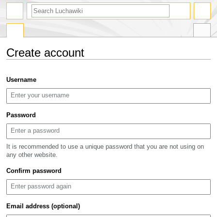
search
Create account
Jump
Jump
Username
to
to
navigation
search
Password
It is recommended to use a unique password that you are not using on
any other website.
Confirm password
Email address (optional)