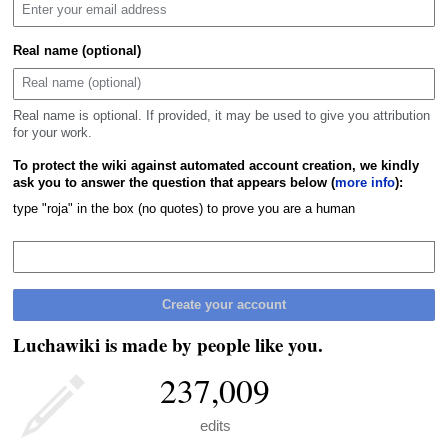
Real name (optional)
Real name is optional. If provided, it may be used to give you attribution
for your work.
To protect the wiki against automated account creation, we kindly
ask you to answer the question that appears below (
more info
):
type "roja" in the box (no quotes) to prove you are a human
Create your account
Luchawiki is made by people like you.
237,009
edits