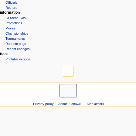
Officials
n
Rosters
u
information
La Arena Bios
Promotions
Moves
Championships
Tournaments
Random page
Recent changes
tools
Printable version
Privacy policy
About Luchawiki
Disclaimers