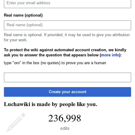
Real name (optional)
Real name is optional. If provided, it may be used to give you attribution
for your work.
To protect the wiki against automated account creation, we kindly
ask you to answer the question that appears below (
more info
):
type "oro" in the box (no quotes) to prove you are a human
Create your account
Luchawiki is made by people like you.
236,998
edits