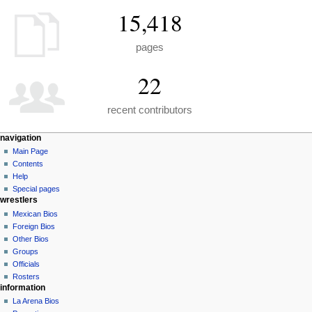
15,418
pages
22
recent contributors
N
page actions
personal tools
navigation
special
create
Main Page
a
page
account
Contents
v
log
Help
i
in
Special pages
g
wrestlers
a
Mexican Bios
Foreign Bios
t
Other Bios
i
Groups
o
Officials
n
Rosters
information
m
La Arena Bios
e