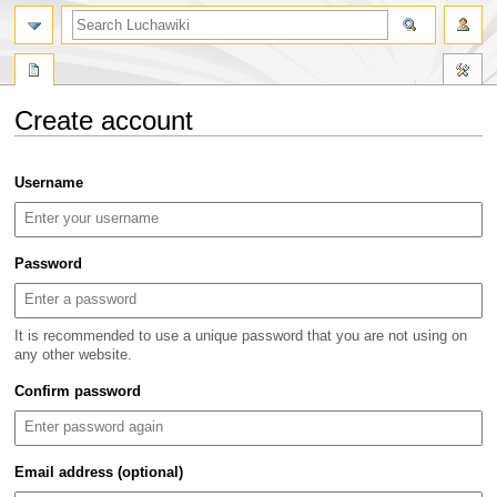
search
Create account
Jump
Jump
Username
to
to
navigation
search
Password
It is recommended to use a unique password that you are not using on
any other website.
Confirm password
Email address (optional)