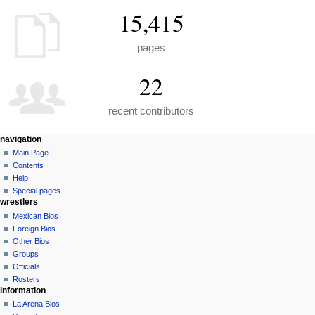
15,415
pages
22
recent contributors
N
page actions
personal tools
navigation
special
create
Main Page
a
page
account
Contents
v
log
Help
i
in
Special pages
g
wrestlers
a
Mexican Bios
Foreign Bios
t
Other Bios
i
Groups
o
Officials
n
Rosters
information
m
La Arena Bios
e