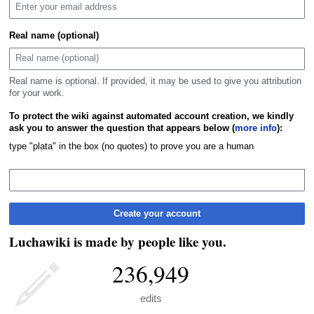
Real name (optional)
Real name is optional. If provided, it may be used to give you attribution
for your work.
To protect the wiki against automated account creation, we kindly
ask you to answer the question that appears below (
more info
):
type "plata" in the box (no quotes) to prove you are a human
Create your account
Luchawiki is made by people like you.
236,949
edits