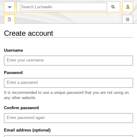
search
Create account
Jump
Jump
Username
to
to
navigation
search
Password
It is recommended to use a unique password that you are not using on
any other website.
Confirm password
Email address (optional)