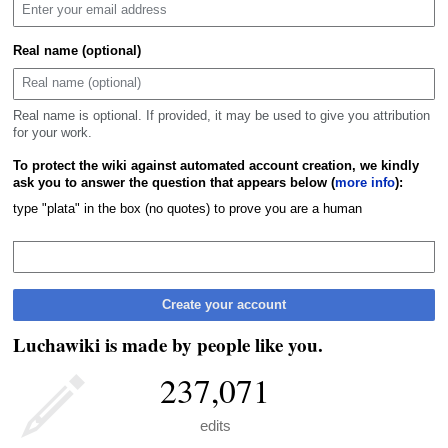
Real name (optional)
Real name is optional. If provided, it may be used to give you attribution
for your work.
To protect the wiki against automated account creation, we kindly
ask you to answer the question that appears below (
more info
):
type "plata" in the box (no quotes) to prove you are a human
Create your account
Luchawiki is made by people like you.
237,071
edits