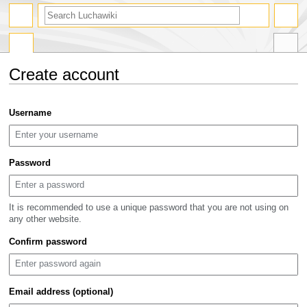
search
Create account
Jump
Jump
Username
to
to
navigation
search
Password
It is recommended to use a unique password that you are not using on
any other website.
Confirm password
Email address (optional)