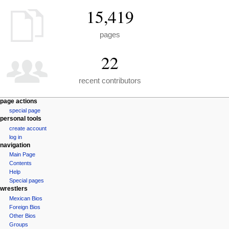
15,419
pages
22
recent contributors
N
page actions
special page
a
personal tools
v
create account
i
log in
navigation
g
Main Page
a
Contents
t
Help
i
Special pages
wrestlers
o
Mexican Bios
n
Foreign Bios
m
Other Bios
e
Groups