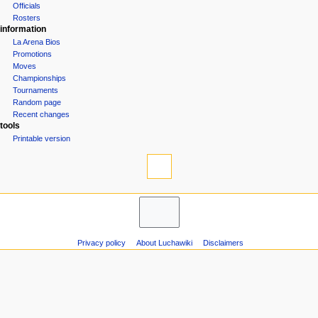
Officials
n
Rosters
u
information
La Arena Bios
Promotions
Moves
Championships
Tournaments
Random page
Recent changes
tools
Printable version
Privacy policy
About Luchawiki
Disclaimers