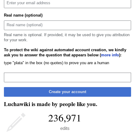
Real name (optional)
Real name is optional. If provided, it may be used to give you attribution
for your work.
To protect the wiki against automated account creation, we kindly
ask you to answer the question that appears below (
more info
):
type "plata" in the box (no quotes) to prove you are a human
Create your account
Luchawiki is made by people like you.
236,971
edits