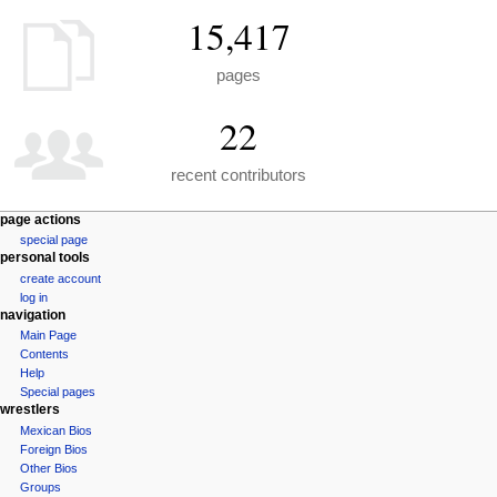
15,417
pages
22
recent contributors
N
page actions
special page
a
personal tools
v
create account
i
log in
g
navigation
a
Main Page
Contents
t
Help
i
Special pages
o
wrestlers
n
Mexican Bios
Foreign Bios
m
Other Bios
e