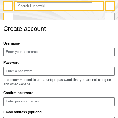
search
Create account
Jump
Jump
Username
to
to
navigation
search
Password
It is recommended to use a unique password that you are not using on
any other website.
Confirm password
Email address (optional)