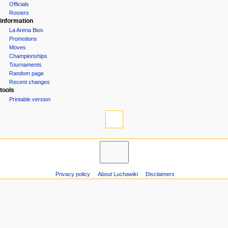
Groups
n
Officials
u
Rosters
information
La Arena Bios
Promotions
Moves
Championships
Tournaments
Random page
Recent changes
tools
Printable version
Privacy policy
About Luchawiki
Disclaimers