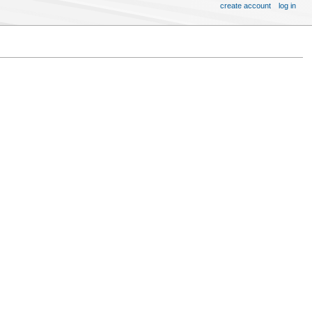
create account
log in