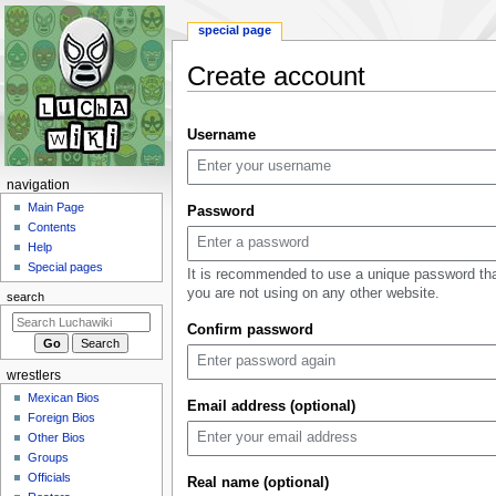
special page
Create account
Jump
Jump
Username
to
to
navigation
search
N
navigation
a
Main Page
Password
Contents
v
Help
i
Special pages
It is recommended to use a unique password th
g
you are not using on any other website.
search
a
Confirm password
t
i
wrestlers
o
Mexican Bios
n
Email address (optional)
Foreign Bios
m
Other Bios
e
Groups
n
Officials
Real name (optional)