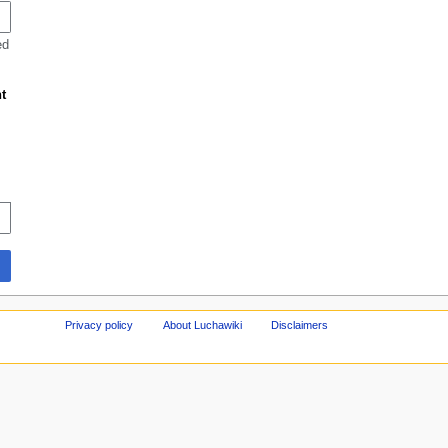
ed
t
Privacy policy
About Luchawiki
Disclaimers