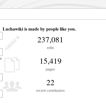
Luchawiki is made by people like you.
237,081
edits
15,419
at
pages
22
recent contributors