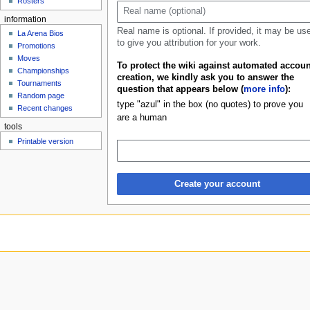
Rosters
u
information
Real name is optional. If provided, it may be us
La Arena Bios
to give you attribution for your work.
Promotions
Moves
To protect the wiki against automated accoun
Championships
creation, we kindly ask you to answer the
Tournaments
question that appears below (
more info
):
Random page
type "azul" in the box (no quotes) to prove you
Recent changes
are a human
tools
Printable version
Create your account