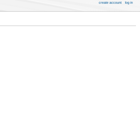
create account
log in