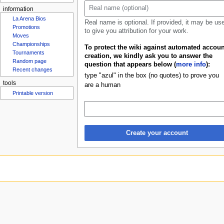
u
information
La Arena Bios
Real name is optional. If provided, it may be us
Promotions
to give you attribution for your work.
Moves
Championships
To protect the wiki against automated accoun
Tournaments
creation, we kindly ask you to answer the
Random page
question that appears below (
more info
):
Recent changes
type "azul" in the box (no quotes) to prove you
tools
are a human
Printable version
Create your account