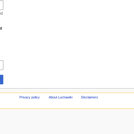
ed
t
Privacy policy
About Luchawiki
Disclaimers