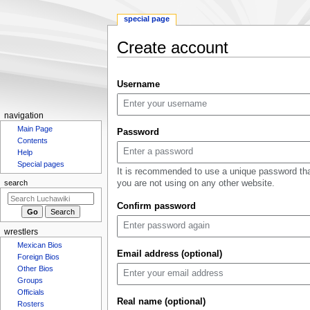
special page
Create account
Jump
Jump
Username
to
to
navigation
search
N
navigation
Main Page
a
Password
Contents
v
Help
i
Special pages
It is recommended to use a unique password th
g
you are not using on any other website.
search
a
Confirm password
t
i
wrestlers
o
Mexican Bios
n
Email address (optional)
Foreign Bios
m
Other Bios
Groups
e
Officials
n
Real name (optional)
Rosters