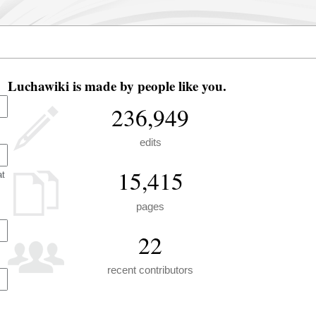
Luchawiki is made by people like you.
236,949
edits
15,415
at
pages
22
recent contributors