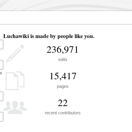
Luchawiki is made by people like you.
236,971
edits
15,417
at
pages
22
recent contributors