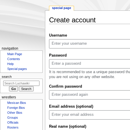
special page
Create account
Jump
Jump
Username
to
to
navigation
search
N
navigation
Main Page
a
Password
Contents
v
Help
i
Special pages
It is recommended to use a unique password th
g
you are not using on any other website.
search
a
Confirm password
t
i
wrestlers
o
Mexican Bios
n
Email address (optional)
Foreign Bios
m
Other Bios
Groups
e
Officials
n
Real name (optional)
Rosters