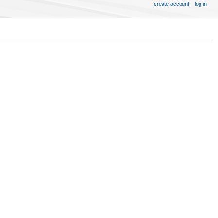
create account
log in