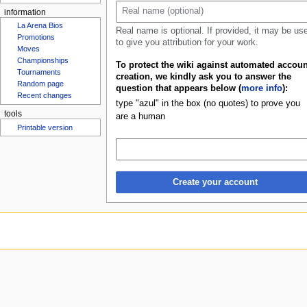
u
information
La Arena Bios
Real name is optional. If provided, it may be us
Promotions
to give you attribution for your work.
Moves
Championships
To protect the wiki against automated accoun
Tournaments
creation, we kindly ask you to answer the
Random page
question that appears below (
more info
):
Recent changes
type "azul" in the box (no quotes) to prove you
tools
are a human
Printable version
Create your account