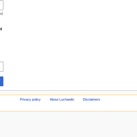
ed
t
Privacy policy
About Luchawiki
Disclaimers