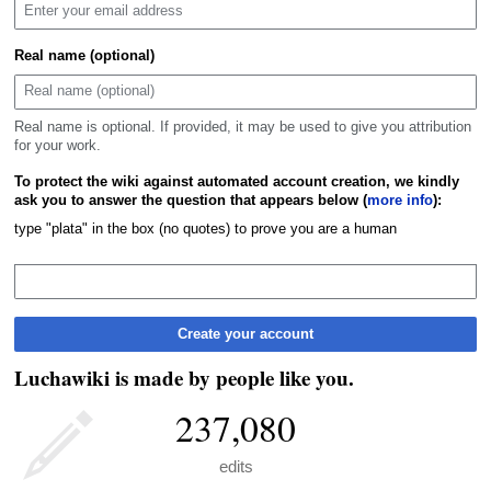
Real name (optional)
Real name is optional. If provided, it may be used to give you attribution
for your work.
To protect the wiki against automated account creation, we kindly
ask you to answer the question that appears below (
more info
):
type "plata" in the box (no quotes) to prove you are a human
Create your account
Luchawiki is made by people like you.
237,080
edits