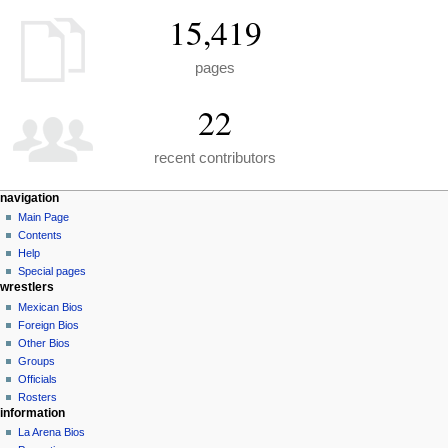
15,419
pages
22
recent contributors
N
page actions
personal tools
navigation
special
create
Main Page
a
page
account
Contents
v
log
Help
i
in
Special pages
g
wrestlers
a
Mexican Bios
Foreign Bios
t
Other Bios
i
Groups
o
Officials
n
Rosters
information
m
La Arena Bios
e