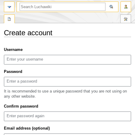
search
Create account
Jump
Jump
Username
to
to
navigation
search
Password
It is recommended to use a unique password that you are not using on
any other website.
Confirm password
Email address (optional)