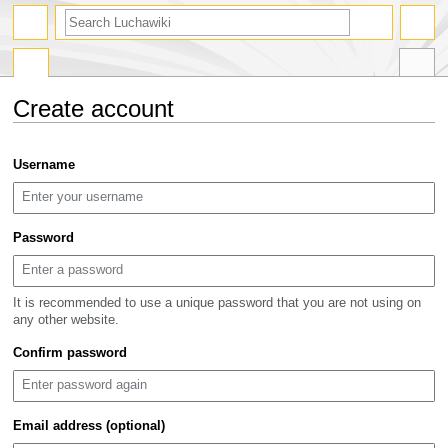
search
Create account
Jump
Jump
Username
to
to
navigation
search
Password
It is recommended to use a unique password that you are not using on
any other website.
Confirm password
Email address (optional)