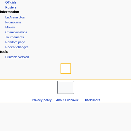
Officials
n
Rosters
u
information
La Arena Bios
Promotions
Moves
Championships
Tournaments
Random page
Recent changes
tools
Printable version
Privacy policy
About Luchawiki
Disclaimers