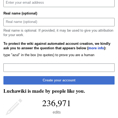
Real name (optional)
Real name is optional. If provided, it may be used to give you attribution
for your work.
To protect the wiki against automated account creation, we kindly
ask you to answer the question that appears below (
more info
):
type "azul" in the box (no quotes) to prove you are a human
Create your account
Luchawiki is made by people like you.
236,971
edits