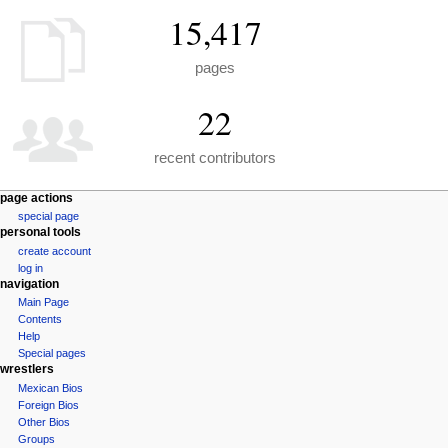
15,417
pages
22
recent contributors
N
page actions
special page
a
personal tools
v
create account
i
log in
navigation
g
Main Page
a
Contents
t
Help
i
Special pages
wrestlers
o
Mexican Bios
n
Foreign Bios
m
Other Bios
e
Groups