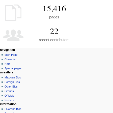
15,416
pages
22
recent contributors
N
page actions
personal tools
navigation
special
create
Main Page
a
page
account
Contents
v
log
Help
i
in
Special pages
g
wrestlers
a
Mexican Bios
Foreign Bios
t
Other Bios
i
Groups
o
Officials
n
Rosters
information
m
La Arena Bios
e