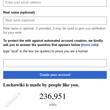
Real name (optional)
Real name is optional. If provided, it may be used to give you attribution
for your work.
To protect the wiki against automated account creation, we kindly
ask you to answer the question that appears below (
more info
):
type "azul" in the box (no quotes) to prove you are a human
Create your account
Luchawiki is made by people like you.
236,951
edits