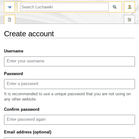
search
Create account
Jump
Jump
Username
to
to
navigation
search
Password
It is recommended to use a unique password that you are not using on
any other website.
Confirm password
Email address (optional)