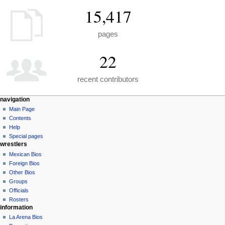
15,417
pages
22
recent contributors
N
page actions
personal tools
navigation
special
create
Main Page
a
page
account
Contents
v
log
Help
i
in
Special pages
g
wrestlers
a
Mexican Bios
Foreign Bios
t
Other Bios
i
Groups
o
Officials
n
Rosters
information
m
La Arena Bios
e