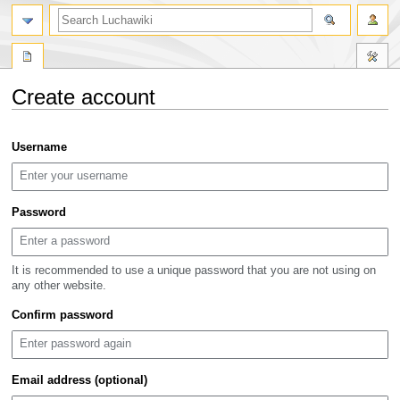
search
Create account
Jump
Jump
Username
to
to
navigation
search
Password
It is recommended to use a unique password that you are not using on
any other website.
Confirm password
Email address (optional)