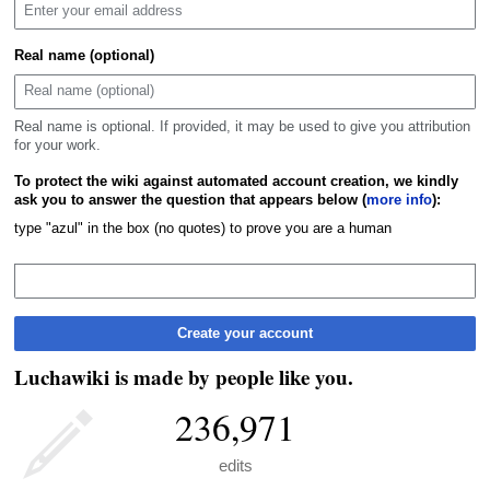
Real name (optional)
Real name is optional. If provided, it may be used to give you attribution
for your work.
To protect the wiki against automated account creation, we kindly
ask you to answer the question that appears below (
more info
):
type "azul" in the box (no quotes) to prove you are a human
Create your account
Luchawiki is made by people like you.
236,971
edits