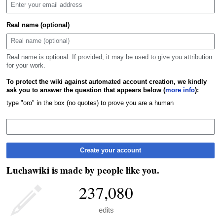
Real name (optional)
Real name is optional. If provided, it may be used to give you attribution
for your work.
To protect the wiki against automated account creation, we kindly
ask you to answer the question that appears below (
more info
):
type "oro" in the box (no quotes) to prove you are a human
Create your account
Luchawiki is made by people like you.
237,080
edits