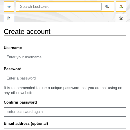
search
Create account
Jump
Jump
Username
to
to
navigation
search
Password
It is recommended to use a unique password that you are not using on
any other website.
Confirm password
Email address (optional)