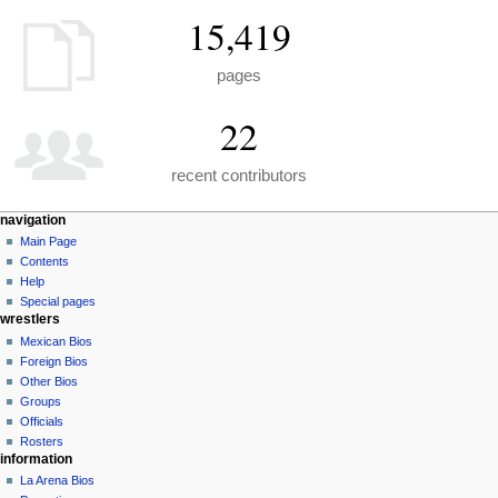
15,419
pages
22
recent contributors
N
page actions
personal tools
navigation
special
create
Main Page
a
page
account
Contents
v
log
Help
i
in
Special pages
g
wrestlers
a
Mexican Bios
Foreign Bios
t
Other Bios
i
Groups
o
Officials
n
Rosters
information
m
La Arena Bios
e