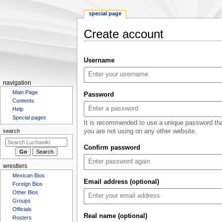
special page
Create account
Jump
Jump
Username
to
to
navigation
search
N
navigation
Main Page
a
Password
Contents
v
Help
i
Special pages
It is recommended to use a unique password th
g
you are not using on any other website.
search
a
Confirm password
t
i
wrestlers
o
Mexican Bios
n
Email address (optional)
Foreign Bios
m
Other Bios
Groups
e
Officials
n
Real name (optional)
Rosters