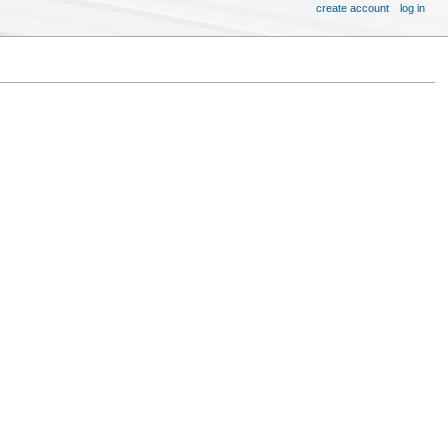
create account
log in