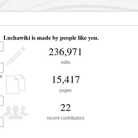
Luchawiki is made by people like you.
236,971
edits
15,417
at
pages
22
recent contributors