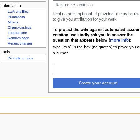
u
information
La Arena Bios
Real name is optional. If provided, it may be us
Promotions
to give you attribution for your work.
Moves
Championships
To protect the wiki against automated accoun
Tournaments
creation, we kindly ask you to answer the
Random page
question that appears below (
more info
):
Recent changes
type "roja" in the box (no quotes) to prove you a
tools
a human
Printable version
Create your account