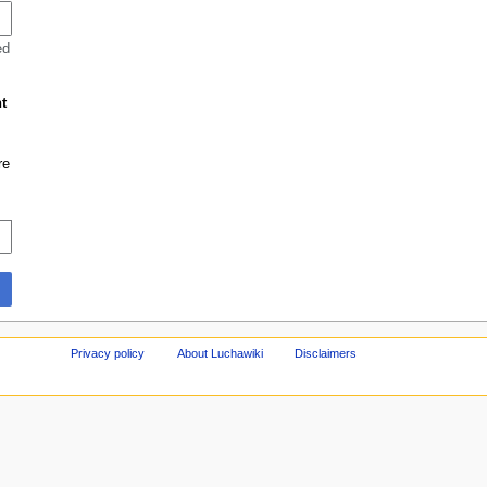
ed
t
re
Privacy policy
About Luchawiki
Disclaimers