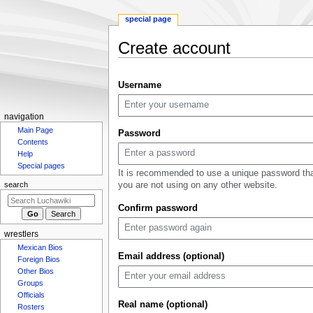
special page
Create account
Jump
Jump
Username
to
to
navigation
search
N
navigation
a
Main Page
Password
Contents
v
Help
i
Special pages
It is recommended to use a unique password th
g
you are not using on any other website.
search
a
Confirm password
t
i
wrestlers
o
Mexican Bios
n
Email address (optional)
Foreign Bios
m
Other Bios
e
Groups
n
Officials
Real name (optional)