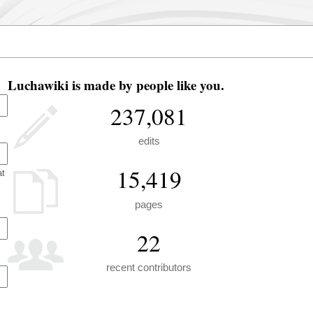
Luchawiki is made by people like you.
237,081
edits
15,419
at
pages
22
recent contributors