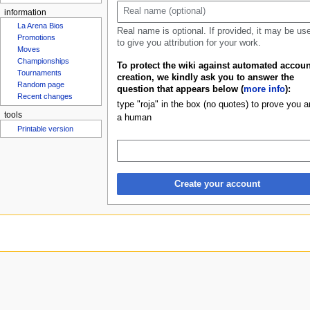
Rosters
u
information
Real name is optional. If provided, it may be us
La Arena Bios
to give you attribution for your work.
Promotions
Moves
To protect the wiki against automated accoun
Championships
creation, we kindly ask you to answer the
Tournaments
question that appears below (
more info
):
Random page
type "roja" in the box (no quotes) to prove you a
Recent changes
a human
tools
Printable version
Create your account