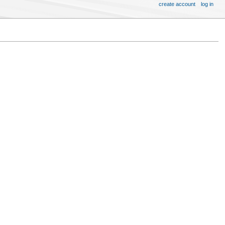
create account
log in