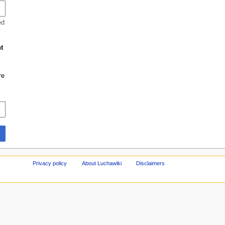
ed
t
re
Privacy policy
About Luchawiki
Disclaimers