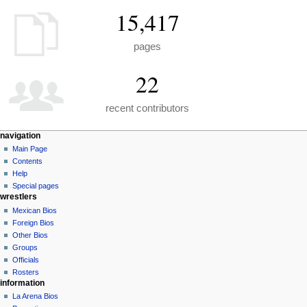
15,417
pages
22
recent contributors
N
page actions
personal tools
navigation
special
create
Main Page
a
page
account
Contents
v
log
Help
i
in
Special pages
g
wrestlers
a
Mexican Bios
Foreign Bios
t
Other Bios
i
Groups
o
Officials
n
Rosters
information
m
La Arena Bios
e