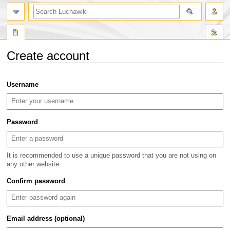
search
Create account
Jump
Jump
Username
to
to
navigation
search
Password
It is recommended to use a unique password that you are not using on
any other website.
Confirm password
Email address (optional)