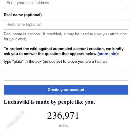
Real name (optional)
Real name is optional. If provided, it may be used to give you attribution
for your work.
To protect the wiki against automated account creation, we kindly
ask you to answer the question that appears below (
more info
):
type "plata" in the box (no quotes) to prove you are a human
Create your account
Luchawiki is made by people like you.
236,971
edits