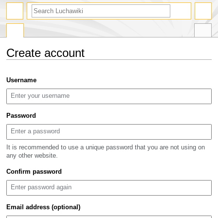
search
Create account
Jump
Jump
Username
to
to
navigation
search
Password
It is recommended to use a unique password that you are not using on
any other website.
Confirm password
Email address (optional)