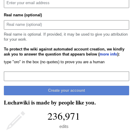
Real name (optional)
Real name is optional. If provided, it may be used to give you attribution
for your work.
To protect the wiki against automated account creation, we kindly
ask you to answer the question that appears below (
more info
):
type "oro" in the box (no quotes) to prove you are a human
Create your account
Luchawiki is made by people like you.
236,971
edits