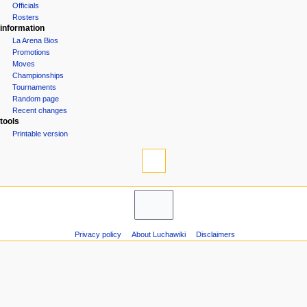
Officials
n
Rosters
u
information
La Arena Bios
Promotions
Moves
Championships
Tournaments
Random page
Recent changes
tools
Printable version
Privacy policy
About Luchawiki
Disclaimers