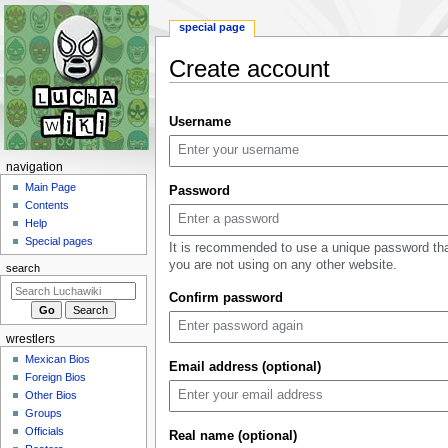
special page
Create account
Jump
Jump
Username
to
to
navigation
search
N
navigation
a
Main Page
Password
Contents
v
Help
i
Special pages
It is recommended to use a unique password th
g
you are not using on any other website.
search
a
Confirm password
t
i
wrestlers
o
Mexican Bios
n
Email address (optional)
Foreign Bios
m
Other Bios
e
Groups
n
Officials
Real name (optional)