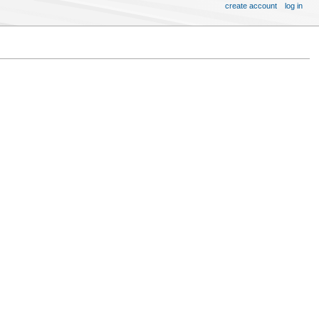
create account
log in