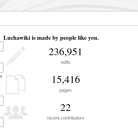
Luchawiki is made by people like you.
236,951
edits
15,416
at
pages
22
recent contributors