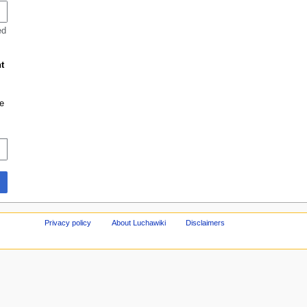
ed
t
e
Privacy policy
About Luchawiki
Disclaimers