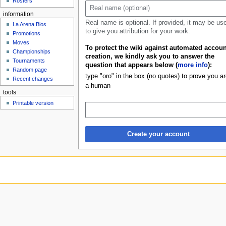
Rosters
u
information
Real name is optional. If provided, it may be us
La Arena Bios
to give you attribution for your work.
Promotions
Moves
To protect the wiki against automated accoun
Championships
creation, we kindly ask you to answer the
Tournaments
question that appears below (
more info
):
Random page
type "oro" in the box (no quotes) to prove you ar
Recent changes
a human
tools
Printable version
Create your account