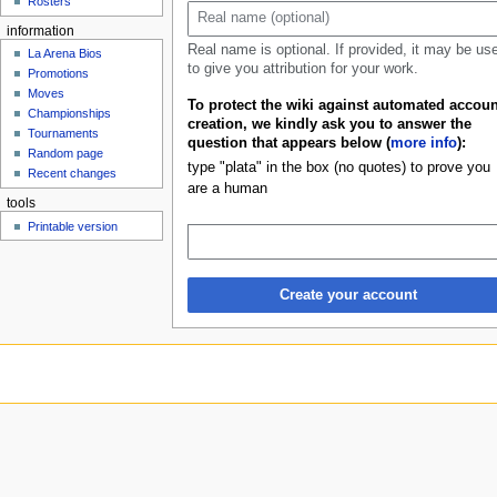
Rosters
u
information
Real name is optional. If provided, it may be us
La Arena Bios
to give you attribution for your work.
Promotions
Moves
To protect the wiki against automated accoun
Championships
creation, we kindly ask you to answer the
Tournaments
question that appears below (
more info
):
Random page
type "plata" in the box (no quotes) to prove you
Recent changes
are a human
tools
Printable version
Create your account