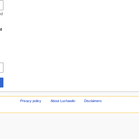
ed
t
Privacy policy
About Luchawiki
Disclaimers