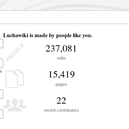
Luchawiki is made by people like you.
237,081
edits
15,419
at
pages
22
recent contributors