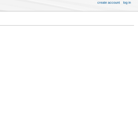
create account
log in