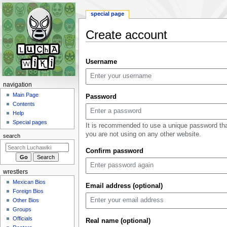
special page
Create account
Jump
Jump
Username
to
to
navigation
search
N
navigation
a
Main Page
Password
Contents
v
Help
i
Special pages
It is recommended to use a unique password th
g
you are not using on any other website.
search
a
Confirm password
t
i
wrestlers
o
Mexican Bios
n
Email address (optional)
Foreign Bios
m
Other Bios
e
Groups
n
Officials
Real name (optional)