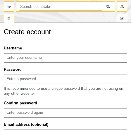
search
Create account
Jump
Jump
Username
to
to
navigation
search
Password
It is recommended to use a unique password that you are not using on
any other website.
Confirm password
Email address (optional)