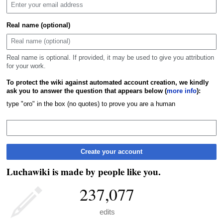
Real name (optional)
Real name is optional. If provided, it may be used to give you attribution
for your work.
To protect the wiki against automated account creation, we kindly
ask you to answer the question that appears below (
more info
):
type "oro" in the box (no quotes) to prove you are a human
Create your account
Luchawiki is made by people like you.
237,077
edits