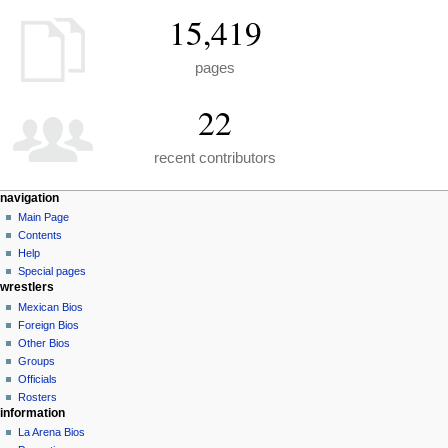
15,419
pages
22
recent contributors
N
page actions
personal tools
navigation
special
create
Main Page
a
page
account
Contents
v
log
Help
i
in
Special pages
g
wrestlers
a
Mexican Bios
Foreign Bios
t
Other Bios
i
Groups
o
Officials
n
Rosters
information
m
La Arena Bios
e