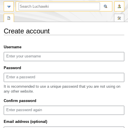
search
Create account
Jump
Jump
Username
to
to
navigation
search
Password
It is recommended to use a unique password that you are not using on
any other website.
Confirm password
Email address (optional)