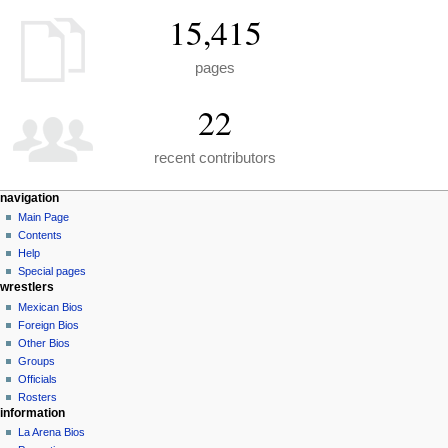
15,415
pages
22
recent contributors
N
page actions
personal tools
navigation
special
create
Main Page
a
page
account
Contents
v
log
Help
i
in
Special pages
g
wrestlers
a
Mexican Bios
Foreign Bios
t
Other Bios
i
Groups
o
Officials
n
Rosters
information
m
La Arena Bios
e