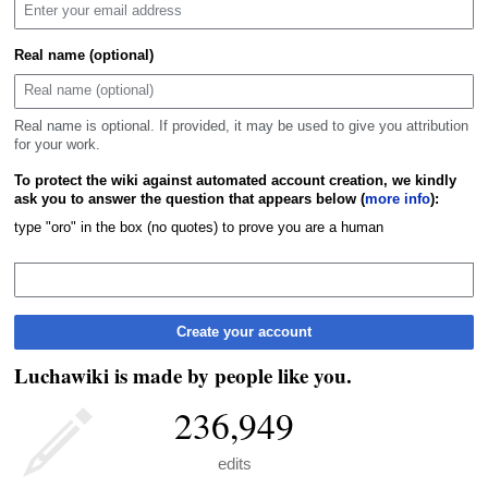
Real name (optional)
Real name is optional. If provided, it may be used to give you attribution
for your work.
To protect the wiki against automated account creation, we kindly
ask you to answer the question that appears below (
more info
):
type "oro" in the box (no quotes) to prove you are a human
Create your account
Luchawiki is made by people like you.
236,949
edits