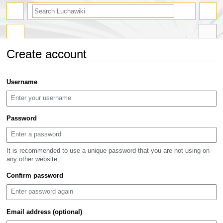
search
Create account
Jump
Jump
Username
to
to
navigation
search
Password
It is recommended to use a unique password that you are not using on
any other website.
Confirm password
Email address (optional)