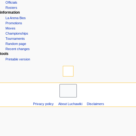
Groups
n
Officials
u
Rosters
information
La Arena Bios
Promotions
Moves
Championships
Tournaments
Random page
Recent changes
tools
Printable version
Privacy policy
About Luchawiki
Disclaimers