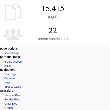
15,415
pages
22
recent contributors
N
page actions
special page
a
personal tools
v
create account
i
log in
g
navigation
a
Main Page
Contents
t
Help
i
Special pages
o
wrestlers
n
Mexican Bios
Foreign Bios
m
Other Bios
e