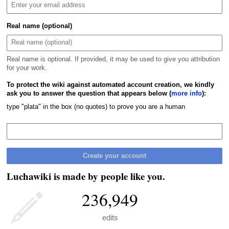
Real name (optional)
Real name is optional. If provided, it may be used to give you attribution
for your work.
To protect the wiki against automated account creation, we kindly
ask you to answer the question that appears below (
more info
):
type "plata" in the box (no quotes) to prove you are a human
Create your account
Luchawiki is made by people like you.
236,949
edits