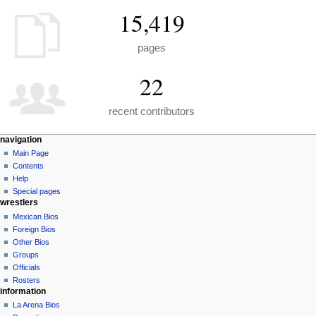
15,419
pages
22
recent contributors
N
page actions
personal tools
navigation
special
create
Main Page
a
page
account
Contents
v
log
Help
i
in
Special pages
g
wrestlers
a
Mexican Bios
Foreign Bios
t
Other Bios
i
Groups
o
Officials
n
Rosters
information
m
La Arena Bios
e