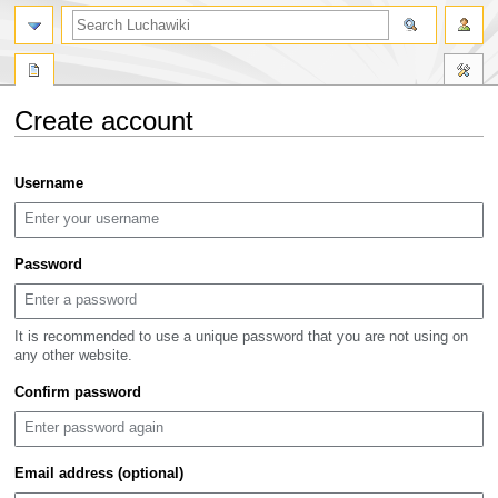
search
Create account
Jump
Jump
Username
to
to
navigation
search
Password
It is recommended to use a unique password that you are not using on
any other website.
Confirm password
Email address (optional)