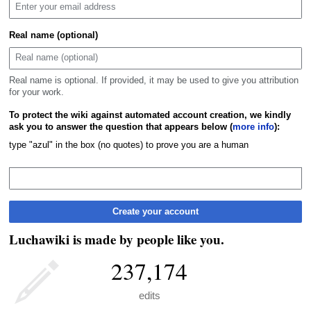
Real name (optional)
Real name is optional. If provided, it may be used to give you attribution
for your work.
To protect the wiki against automated account creation, we kindly
ask you to answer the question that appears below (
more info
):
type "azul" in the box (no quotes) to prove you are a human
Create your account
Luchawiki is made by people like you.
237,174
edits