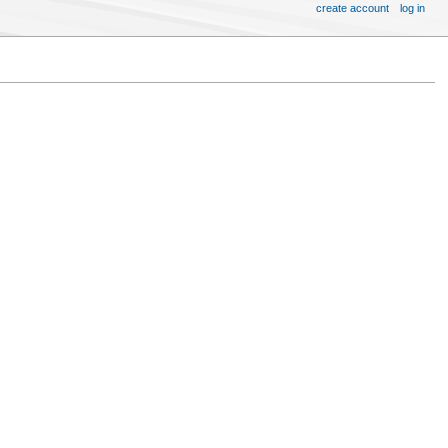
create account
log in