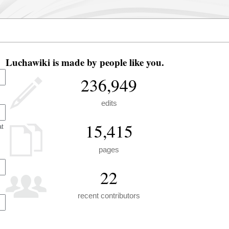
Luchawiki is made by people like you.
236,949
edits
15,415
at
pages
22
recent contributors