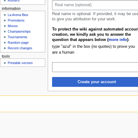
Rosters
u
information
Real name is optional. If provided, it may be us
La Arena Bios
to give you attribution for your work.
Promotions
Moves
To protect the wiki against automated accoun
Championships
creation, we kindly ask you to answer the
Tournaments
question that appears below (
more info
):
Random page
type "azul" in the box (no quotes) to prove you
Recent changes
are a human
tools
Printable version
Create your account