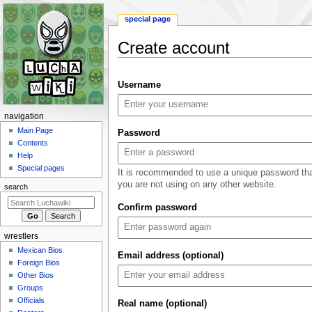
special page
Create account
Jump
Jump
Username
to
to
navigation
search
N
navigation
a
Main Page
Password
Contents
v
Help
i
Special pages
It is recommended to use a unique password th
g
you are not using on any other website.
search
a
Confirm password
t
i
wrestlers
o
Mexican Bios
n
Email address (optional)
Foreign Bios
m
Other Bios
e
Groups
n
Officials
Real name (optional)