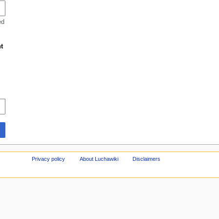
ed
t
Privacy policy
About Luchawiki
Disclaimers