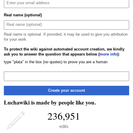
Real name (optional)
Real name is optional. If provided, it may be used to give you attribution
for your work.
To protect the wiki against automated account creation, we kindly
ask you to answer the question that appears below (
more info
):
type "plata" in the box (no quotes) to prove you are a human
Create your account
Luchawiki is made by people like you.
236,951
edits