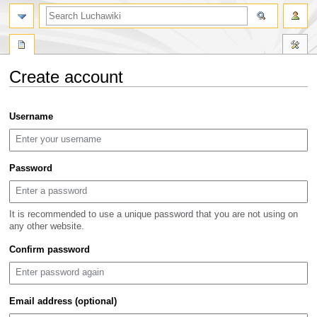
search
Create account
Jump
Jump
Username
to
to
navigation
search
Password
It is recommended to use a unique password that you are not using on
any other website.
Confirm password
Email address (optional)