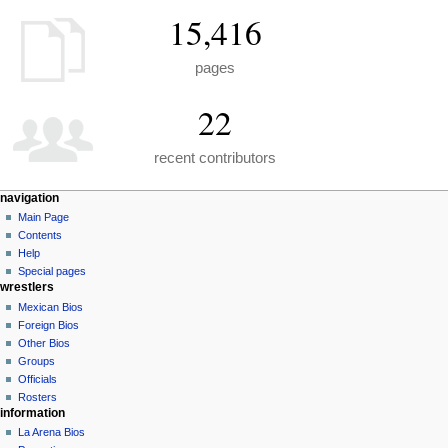
15,416
pages
22
recent contributors
N
page actions
personal tools
navigation
special
create
Main Page
a
page
account
Contents
v
log
Help
i
in
Special pages
g
wrestlers
a
Mexican Bios
Foreign Bios
t
Other Bios
i
Groups
o
Officials
n
Rosters
information
m
La Arena Bios
e