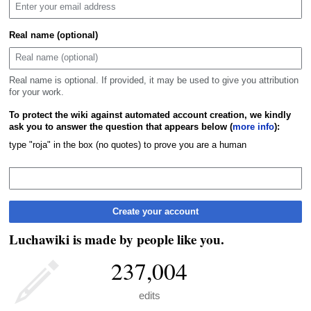
Real name (optional)
Real name is optional. If provided, it may be used to give you attribution
for your work.
To protect the wiki against automated account creation, we kindly
ask you to answer the question that appears below (
more info
):
type "roja" in the box (no quotes) to prove you are a human
Create your account
Luchawiki is made by people like you.
237,004
edits