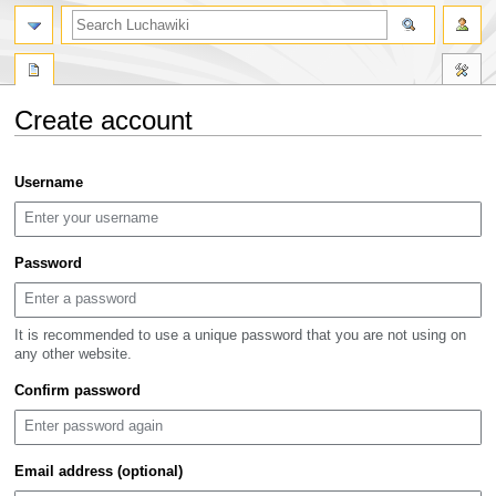
search
Create account
Jump
Jump
Username
to
to
navigation
search
Password
It is recommended to use a unique password that you are not using on
any other website.
Confirm password
Email address (optional)