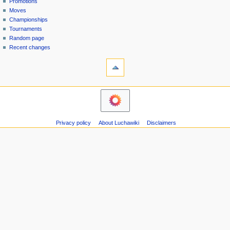
Promotions
n
Moves
u
Championships
Tournaments
Random page
Recent changes
tools
Printable
version
navigation
Main
Page
Contents
Privacy policy
About Luchawiki
Disclaimers
Help
Special
pages
wrestlers
Mexican
Bios
Foreign
Bios
Other
Bios
Groups
Officials