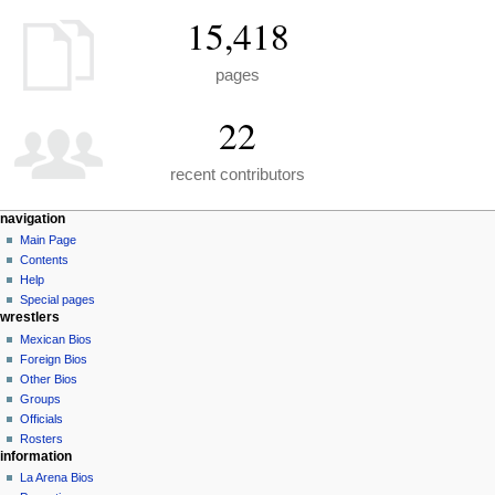
15,418
pages
22
recent contributors
N
page actions
personal tools
navigation
special
create
Main Page
a
page
account
Contents
v
log
Help
i
in
Special pages
g
wrestlers
a
Mexican Bios
Foreign Bios
t
Other Bios
i
Groups
o
Officials
n
Rosters
information
m
La Arena Bios
e