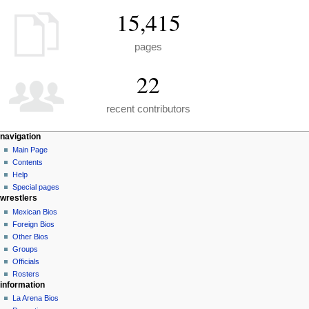
15,415
pages
22
recent contributors
N
page actions
personal tools
navigation
special
create
Main Page
a
page
account
Contents
v
log
Help
i
in
Special pages
g
wrestlers
a
Mexican Bios
Foreign Bios
t
Other Bios
i
Groups
o
Officials
n
Rosters
information
m
La Arena Bios
e