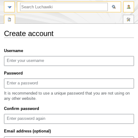
search
Create account
Jump
Jump
Username
to
to
navigation
search
Password
It is recommended to use a unique password that you are not using on
any other website.
Confirm password
Email address (optional)