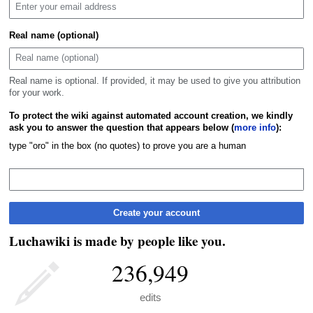
Real name (optional)
Real name is optional. If provided, it may be used to give you attribution
for your work.
To protect the wiki against automated account creation, we kindly
ask you to answer the question that appears below (
more info
):
type "oro" in the box (no quotes) to prove you are a human
Create your account
Luchawiki is made by people like you.
236,949
edits