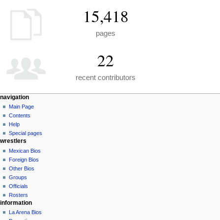
15,418
pages
22
recent contributors
N
page actions
personal tools
navigation
special
create
Main Page
a
page
account
Contents
v
log
Help
i
in
Special pages
g
wrestlers
a
Mexican Bios
Foreign Bios
t
Other Bios
i
Groups
o
Officials
n
Rosters
information
m
La Arena Bios
e