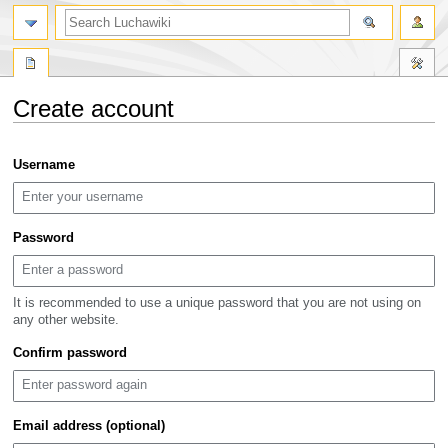
search
Create account
Jump
Jump
Username
to
to
navigation
search
Password
It is recommended to use a unique password that you are not using on
any other website.
Confirm password
Email address (optional)