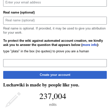
Real name (optional)
Real name is optional. If provided, it may be used to give you attribution
for your work.
To protect the wiki against automated account creation, we kindly
ask you to answer the question that appears below (
more info
):
type "plata" in the box (no quotes) to prove you are a human
Create your account
Luchawiki is made by people like you.
237,004
edits