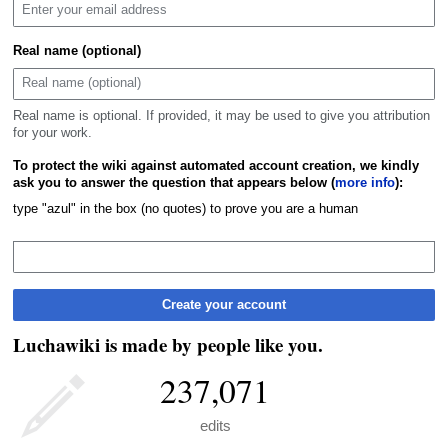
Real name (optional)
Real name is optional. If provided, it may be used to give you attribution
for your work.
To protect the wiki against automated account creation, we kindly
ask you to answer the question that appears below (
more info
):
type "azul" in the box (no quotes) to prove you are a human
Create your account
Luchawiki is made by people like you.
237,071
edits