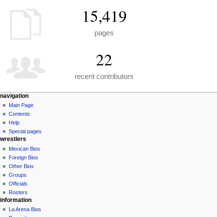
15,419
pages
22
recent contributors
N
page actions
personal tools
navigation
special
create
Main Page
a
page
account
Contents
v
log
Help
i
in
Special pages
g
wrestlers
a
Mexican Bios
Foreign Bios
t
Other Bios
i
Groups
o
Officials
n
Rosters
information
m
La Arena Bios
e