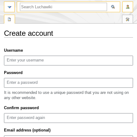
search
Create account
Jump
Jump
Username
to
to
navigation
search
Password
It is recommended to use a unique password that you are not using on
any other website.
Confirm password
Email address (optional)