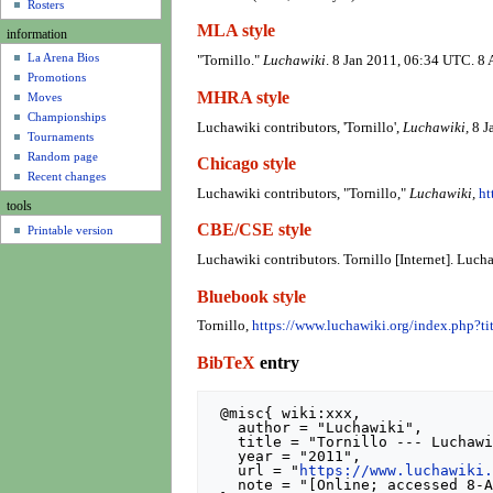
u
Rosters
MLA style
information
La Arena Bios
"Tornillo."
Luchawiki
. 8 Jan 2011, 06:34 UTC. 8
Promotions
MHRA style
Moves
Championships
Luchawiki contributors, 'Tornillo',
Luchawiki,
8 J
Tournaments
Random page
Chicago style
Recent changes
Luchawiki contributors, "Tornillo,"
Luchawiki,
ht
tools
CBE/CSE style
Printable version
Luchawiki contributors. Tornillo [Internet]. Luc
Bluebook style
Tornillo,
https://www.luchawiki.org/index.php?t
BibTeX
entry
 @misc{ wiki:xxx,

   author = "Luchawiki",

   title = "Tornillo --- Luchawiki{,} ",

   year = "2011",

   url = "
https://www.luchawiki
   note = "[Online; accessed 8-August-2026]"
