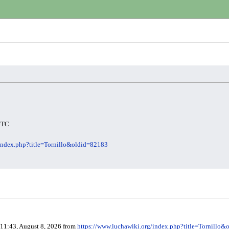
 UTC
/index.php?title=Tornillo&oldid=82183
 11:43, August 8, 2026 from
https://www.luchawiki.org/index.php?title=Tornillo