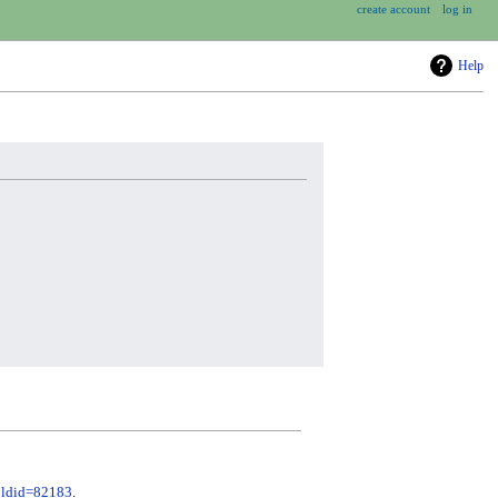
create account
log in
Help
&oldid=82183
.