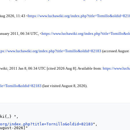
 Aug 2026, 11:43 <
https://www.luchawiki.org/index.php?title=Tornillo&oldid=821
anuary 2011, 06:34 UTC, <
https://www.luchawiki.org/index.php?title=Tornillo&o
tps://www.luchawiki.org/index.php?title=Tornillo&oldid=82183
(accessed August 
hawiki; 2011 Jan 8, 06:34 UTC [cited 2026 Aug 8]. Available from:
https://www.luch
itle=Tornillo&oldid=82183
(last visited August 8, 2026).
.org/index.php?title=Tornillo&oldid=82183
",
