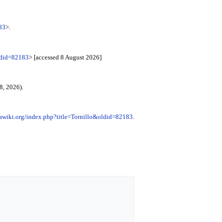
83
>.
ldid=82183
> [accessed 8 August 2026]
8, 2026).
awiki.org/index.php?title=Tornillo&oldid=82183
.