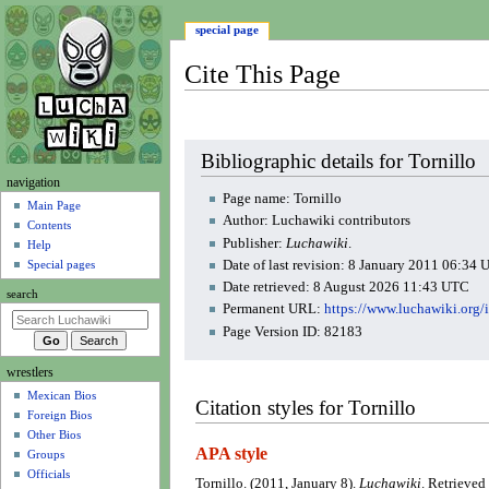
special page
Cite This Page
Jump
Jump
Bibliographic details for Tornillo
to
to
N
navigation
navigation
search
Page name: Tornillo
a
Main Page
Author: Luchawiki contributors
Contents
v
Publisher:
Luchawiki
.
Help
i
Date of last revision: 8 January 2011 06:34
Special pages
g
Date retrieved: 8 August 2026 11:43 UTC
search
a
Permanent URL:
https://www.luchawiki.org
t
Page Version ID: 82183
i
wrestlers
o
Mexican Bios
n
Citation styles for Tornillo
Foreign Bios
m
Other Bios
e
APA style
Groups
n
Officials
Tornillo. (2011, January 8).
Luchawiki
. Retrieved