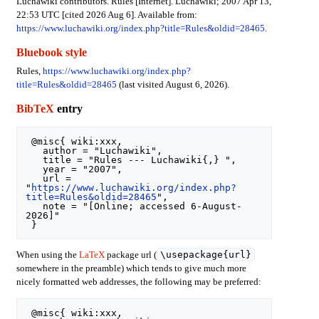
Luchawiki contributors. Rules [Internet]. Luchawiki; 2007 Apr 13,
22:53 UTC [cited 2026 Aug 6]. Available from:
https://www.luchawiki.org/index.php?title=Rules&oldid=28465
.
Bluebook style
Rules,
https://www.luchawiki.org/index.php?
title=Rules&oldid=28465
(last visited August 6, 2026).
BibTeX
entry
 @misc{ wiki:xxx,

   author = "Luchawiki",

   title = "Rules --- Luchawiki{,} ",

   year = "2007",

   url = 
"
https://www.luchawiki.org/index.php?
title=Rules&oldid=28465
",

   note = "[Online; accessed 6-August-
2026]"

\usepackage{url}
When using the
LaTeX
package url (
somewhere in the preamble) which tends to give much more
nicely formatted web addresses, the following may be preferred:
 @misc{ wiki:xxx,
