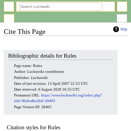
search
Help
Cite This Page
Jump
Jump
to
to
navigation
search
Bibliographic details for Rules
Page name: Rules
Author: Luchawiki contributors
Publisher:
Luchawiki
.
Date of last revision: 13 April 2007 22:53 UTC
Date retrieved: 6 August 2026 16:55 UTC
Permanent URL:
https://www.luchawiki.org/index.php?
title=Rules&oldid=28465
Page Version ID: 28465
Citation styles for Rules