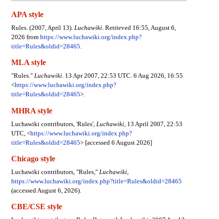
APA style
Rules. (2007, April 13).
Luchawiki
. Retrieved 16:55, August 6,
2026 from
https://www.luchawiki.org/index.php?
title=Rules&oldid=28465
.
MLA style
"Rules."
Luchawiki
. 13 Apr 2007, 22:53 UTC. 6 Aug 2026, 16:55
<
https://www.luchawiki.org/index.php?
title=Rules&oldid=28465
>.
MHRA style
Luchawiki contributors, 'Rules',
Luchawiki,
13 April 2007, 22:53
UTC, <
https://www.luchawiki.org/index.php?
title=Rules&oldid=28465
> [accessed 6 August 2026]
Chicago style
Luchawiki contributors, "Rules,"
Luchawiki,
https://www.luchawiki.org/index.php?title=Rules&oldid=28465
(accessed August 6, 2026).
CBE/CSE style