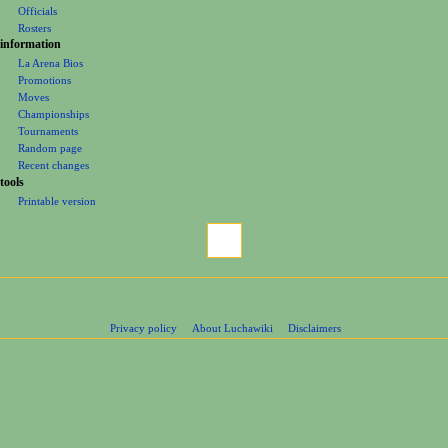
Groups
n
Officials
u
Rosters
information
La Arena Bios
Promotions
Moves
Championships
Tournaments
Random page
Recent changes
tools
Printable version
Privacy policy
About Luchawiki
Disclaimers