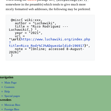
somewhere in the preamble) which tends to give much more
nicely formatted web addresses, the following may be preferred:
 @misc{ wiki:xxx,

   author = "Luchawiki",

   title = "Rico Rodríguez --- 
Luchawiki{,} ",

   year = "2021",

   url = 
"
\url{
https://www.luchawiki.org/index.php
?
title=Rico_Rodr%C3%ADguez&oldid=196917
}
",

   note = "[Online; accessed 8-August-
2026]"

N
page actions
personal tools
navigation
special
create
a
Main Page
page
account
Contents
v
log
Help
i
in
Special pages
g
wrestlers
a
Mexican Bios
Foreign Bios
t