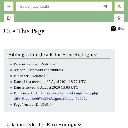
search
Help
Cite This Page
Jump
Jump
to
to
navigation
search
Bibliographic details for Rico Rodríguez
Page name: Rico Rodríguez
Author: Luchawiki contributors
Publisher:
Luchawiki
.
Date of last revision: 25 April 2021 18:22 UTC
Date retrieved: 8 August 2026 18:03 UTC
Permanent URL:
https://www.luchawiki.org/index.php?
title=Rico_Rodr%C3%ADguez&oldid=196917
Page Version ID: 196917
Citation styles for Rico Rodríguez