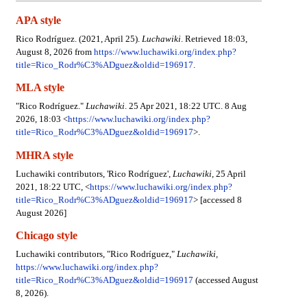
APA style
Rico Rodríguez. (2021, April 25).
Luchawiki
. Retrieved 18:03,
August 8, 2026 from
https://www.luchawiki.org/index.php?
title=Rico_Rodr%C3%ADguez&oldid=196917
.
MLA style
"Rico Rodríguez."
Luchawiki
. 25 Apr 2021, 18:22 UTC. 8 Aug
2026, 18:03 <
https://www.luchawiki.org/index.php?
title=Rico_Rodr%C3%ADguez&oldid=196917
>.
MHRA style
Luchawiki contributors, 'Rico Rodríguez',
Luchawiki,
25 April
2021, 18:22 UTC, <
https://www.luchawiki.org/index.php?
title=Rico_Rodr%C3%ADguez&oldid=196917
> [accessed 8
August 2026]
Chicago style
Luchawiki contributors, "Rico Rodríguez,"
Luchawiki,
https://www.luchawiki.org/index.php?
title=Rico_Rodr%C3%ADguez&oldid=196917
(accessed August
8, 2026).