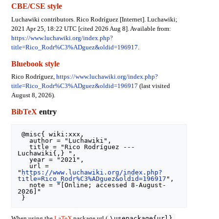
CBE/CSE style
Luchawiki contributors. Rico Rodríguez [Internet]. Luchawiki;
2021 Apr 25, 18:22 UTC [cited 2026 Aug 8]. Available from:
https://www.luchawiki.org/index.php?
title=Rico_Rodr%C3%ADguez&oldid=196917
.
Bluebook style
Rico Rodríguez,
https://www.luchawiki.org/index.php?
title=Rico_Rodr%C3%ADguez&oldid=196917
(last visited
August 8, 2026).
BibTeX
entry
 @misc{ wiki:xxx,

   author = "Luchawiki",

   title = "Rico Rodríguez --- 
Luchawiki{,} ",

   year = "2021",

   url = 
"
https://www.luchawiki.org/index.php?
title=Rico_Rodr%C3%ADguez&oldid=196917
",

   note = "[Online; accessed 8-August-
2026]"

\usepackage{url}
When using the
LaTeX
package url (