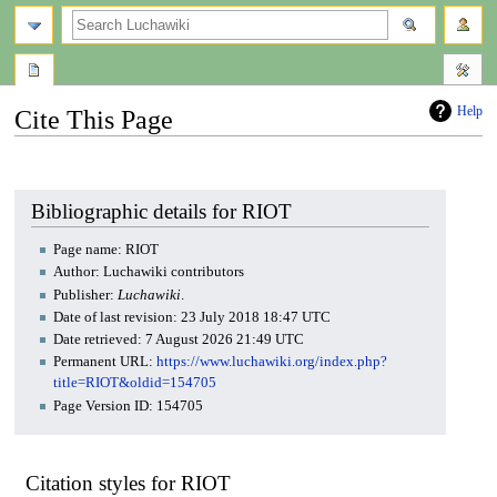
search
Help
Cite This Page
Jump
Jump
to
to
navigation
search
Bibliographic details for RIOT
Page name: RIOT
Author: Luchawiki contributors
Publisher:
Luchawiki
.
Date of last revision: 23 July 2018 18:47 UTC
Date retrieved: 7 August 2026 21:49 UTC
Permanent URL:
https://www.luchawiki.org/index.php?
title=RIOT&oldid=154705
Page Version ID: 154705
Citation styles for RIOT