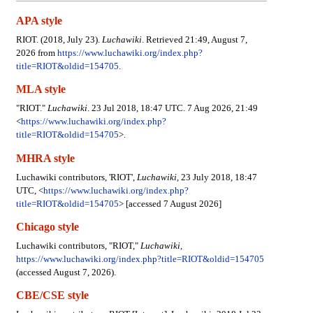
APA style
RIOT. (2018, July 23).
Luchawiki
. Retrieved 21:49, August 7,
2026 from
https://www.luchawiki.org/index.php?
title=RIOT&oldid=154705
.
MLA style
"RIOT."
Luchawiki
. 23 Jul 2018, 18:47 UTC. 7 Aug 2026, 21:49
<
https://www.luchawiki.org/index.php?
title=RIOT&oldid=154705
>.
MHRA style
Luchawiki contributors, 'RIOT',
Luchawiki,
23 July 2018, 18:47
UTC, <
https://www.luchawiki.org/index.php?
title=RIOT&oldid=154705
> [accessed 7 August 2026]
Chicago style
Luchawiki contributors, "RIOT,"
Luchawiki,
https://www.luchawiki.org/index.php?title=RIOT&oldid=154705
(accessed August 7, 2026).
CBE/CSE style