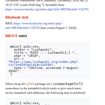
Luchawiki contributors. RIOT [Internet]. Luchawiki; 2018 Jul 23,
18:47 UTC [cited 2026 Aug 7]. Available from:
https://www.luchawiki.org/index.php?title=RIOT&oldid=154705
.
Bluebook style
RIOT,
https://www.luchawiki.org/index.php?
title=RIOT&oldid=154705
(last visited August 7, 2026).
BibTeX
entry
 @misc{ wiki:xxx,

   author = "Luchawiki",

   title = "RIOT --- Luchawiki{,} ",

   year = "2018",

   url = 
"
https://www.luchawiki.org/index.php?
title=RIOT&oldid=154705
",

   note = "[Online; accessed 7-August-
2026]"

\usepackage{url}
When using the
LaTeX
package url (
somewhere in the preamble) which tends to give much more
nicely formatted web addresses, the following may be preferred:
 @misc{ wiki:xxx,
