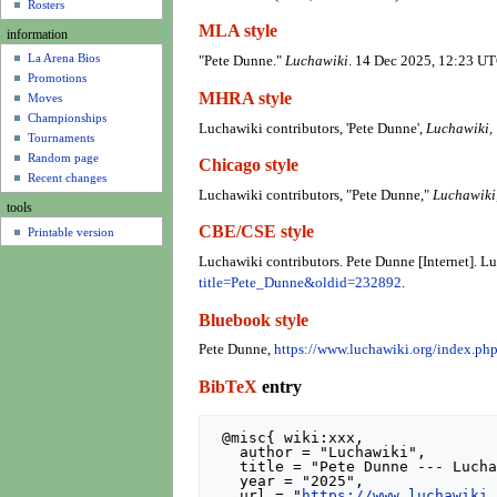
u
Rosters
MLA style
information
La Arena Bios
"Pete Dunne."
Luchawiki
. 14 Dec 2025, 12:23 UT
Promotions
MHRA style
Moves
Championships
Luchawiki contributors, 'Pete Dunne',
Luchawiki,
Tournaments
Random page
Chicago style
Recent changes
Luchawiki contributors, "Pete Dunne,"
Luchawiki
tools
CBE/CSE style
Printable version
Luchawiki contributors. Pete Dunne [Internet]. 
title=Pete_Dunne&oldid=232892
.
Bluebook style
Pete Dunne,
https://www.luchawiki.org/index.p
BibTeX
entry
 @misc{ wiki:xxx,

   author = "Luchawiki",

   title = "Pete Dunne --- Luchawiki{,} ",

   year = "2025",

   url = "
https://www.luchawiki