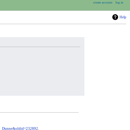
create account
log in
Help
ete_Dunne&oldid=232892
.