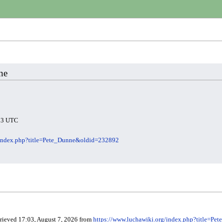
ne
:23 UTC
/index.php?title=Pete_Dunne&oldid=232892
trieved 17:03, August 7, 2026 from
https://www.luchawiki.org/index.php?title=P