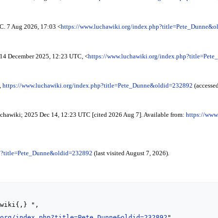
C. 7 Aug 2026, 17:03 <
https://www.luchawiki.org/index.php?title=Pete_Dunne&
14 December 2025, 12:23 UTC, <
https://www.luchawiki.org/index.php?title=Pe
,
https://www.luchawiki.org/index.php?title=Pete_Dunne&oldid=232892
(accessed
Luchawiki; 2025 Dec 14, 12:23 UTC [cited 2026 Aug 7]. Available from:
https://www
hp?title=Pete_Dunne&oldid=232892
(last visited August 7, 2026).
.org/index.php?title=Pete_Dunne&oldid=232892
",
