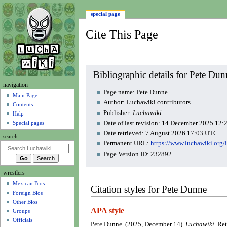
special page
Cite This Page
Jump
Jump
Bibliographic details for Pete Dun
to
to
N
navigation
navigation
search
Page name: Pete Dunne
a
Main Page
Author: Luchawiki contributors
Contents
v
Publisher:
Luchawiki
.
Help
i
Date of last revision: 14 December 2025 12
Special pages
g
Date retrieved: 7 August 2026 17:03 UTC
search
a
Permanent URL:
https://www.luchawiki.org
t
Page Version ID: 232892
i
wrestlers
o
Mexican Bios
n
Citation styles for Pete Dunne
Foreign Bios
m
Other Bios
e
APA style
Groups
n
Officials
Pete Dunne. (2025, December 14).
Luchawiki
. Re