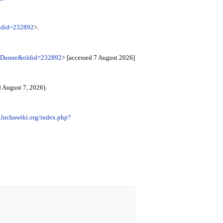
oldid=232892
>.
te_Dunne&oldid=232892
> [accessed 7 August 2026]
 August 7, 2026).
.luchawiki.org/index.php?