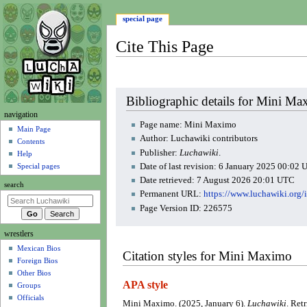
special page
Cite This Page
Jump
Jump
Bibliographic details for Mini M
to
to
N
navigation
navigation
search
Page name: Mini Maximo
a
Main Page
Author: Luchawiki contributors
Contents
v
Publisher:
Luchawiki
.
Help
i
Date of last revision: 6 January 2025 00:02
Special pages
g
Date retrieved: 7 August 2026 20:01 UTC
search
a
Permanent URL:
https://www.luchawiki.or
t
Page Version ID: 226575
i
wrestlers
o
Mexican Bios
n
Citation styles for Mini Maximo
Foreign Bios
m
Other Bios
e
APA style
Groups
n
Officials
Mini Maximo. (2025, January 6).
Luchawiki
. Ret