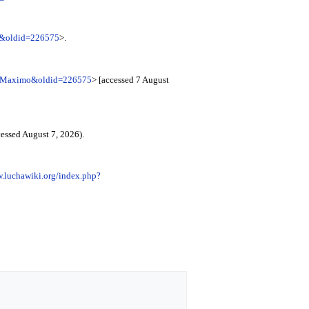
o&oldid=226575
>.
ni_Maximo&oldid=226575
> [accessed 7 August
essed August 7, 2026).
w.luchawiki.org/index.php?