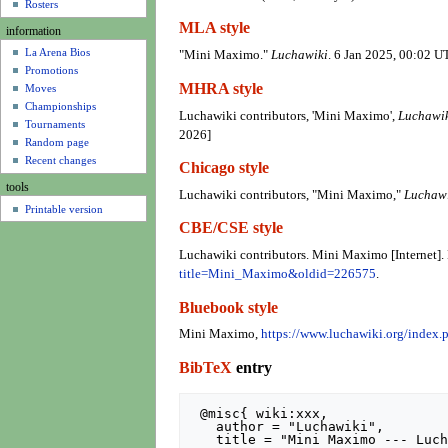
u
Rosters
MLA style
information
La Arena Bios
"Mini Maximo."
Luchawiki
. 6 Jan 2025, 00:02 U
Promotions
MHRA style
Moves
Championships
Luchawiki contributors, 'Mini Maximo',
Luchawik
Tournaments
2026]
Random page
Recent changes
Chicago style
tools
Luchawiki contributors, "Mini Maximo,"
Luchawi
Printable version
CBE/CSE style
Luchawiki contributors. Mini Maximo [Internet].
title=Mini_Maximo&oldid=226575
.
Bluebook style
Mini Maximo,
https://www.luchawiki.org/inde
BibTeX
entry
 @misc{ wiki:xxx,

   author = "Luchawiki",

   title = "Mini Maximo --- Luchawiki{,} ",
