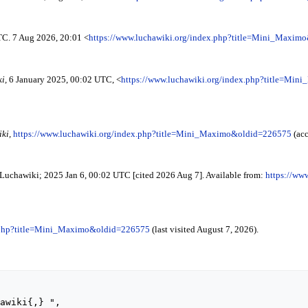
TC. 7 Aug 2026, 20:01 <
https://www.luchawiki.org/index.php?title=Mini_Maxim
i,
6 January 2025, 00:02 UTC, <
https://www.luchawiki.org/index.php?title=Mi
ki,
https://www.luchawiki.org/index.php?title=Mini_Maximo&oldid=226575
(acc
 Luchawiki; 2025 Jan 6, 00:02 UTC [cited 2026 Aug 7]. Available from:
https://ww
x.php?title=Mini_Maximo&oldid=226575
(last visited August 7, 2026).