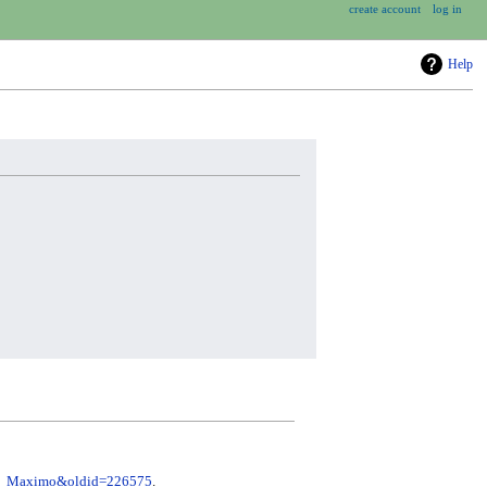
create account
log in
Help
ini_Maximo&oldid=226575
.