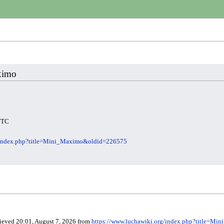
aximo
 UTC
g/index.php?title=Mini_Maximo&oldid=226575
rieved 20:01, August 7, 2026 from
https://www.luchawiki.org/index.php?title=M